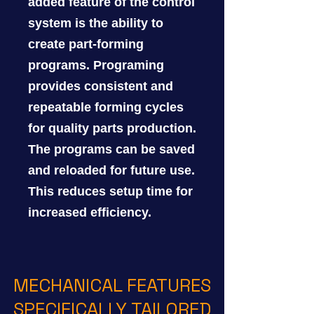
added feature of the control
system is the ability to
create part-forming
programs. Programing
provides consistent and
repeatable forming cycles
for quality parts production.
The programs can be saved
and reloaded for future use.
This reduces setup time for
increased efficiency.
MECHANICAL FEATURES
SPECIFICALLY TAILORED