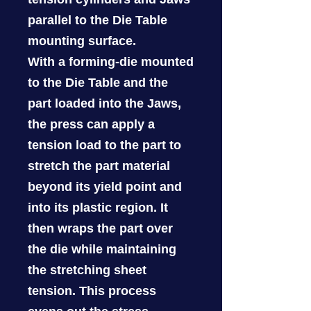
parallel to the Die Table
mounting surface.
With a forming-die mounted
to the Die Table and the
part loaded into the Jaws,
the press can apply a
tension load to the part to
stretch the part material
beyond its yield point and
into its plastic region. It
then wraps the part over
the die while maintaining
the stretching sheet
tension. This process