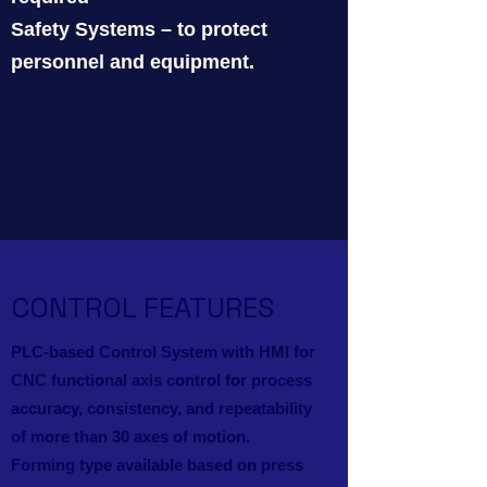
Safety Systems – to protect
personnel and equipment.
CONTROL FEATURES
PLC-based Control System with HMI for
CNC functional axis control for process
accuracy, consistency, and repeatability
of more than 30 axes of motion.
Forming type available based on press