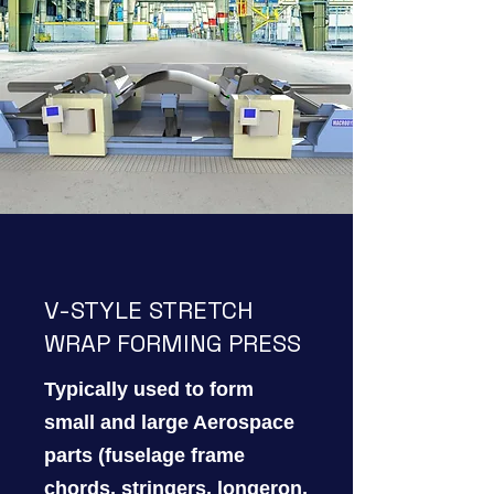
V-STYLE STRETCH
WRAP FORMING PRESS
Typically used to form
small and large Aerospace
parts (fuselage frame
chords, stringers, longeron,