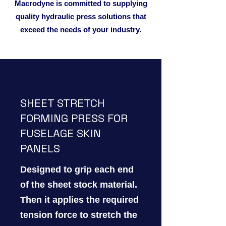
Macrodyne is committed to supplying
quality hydraulic press solutions that
exceed the needs of your industry.
SHEET STRETCH
FORMING PRESS FOR
FUSELAGE SKIN
PANELS
Designed to grip each end
of the sheet stock material.
Then it applies the required
tension force to stretch the