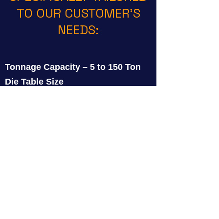
TO OUR CUSTOMER’S
NEEDS:
Tonnage Capacity – 5 to 150 Ton
Die Table Size
Jaw Type
Jaw Rotation
Jaw Lift
Carriage Cross Slide Adjustment