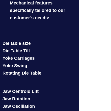
Mechanical features
specifically tailored to our
customer’s needs:
Die table size
Die Table Tilt
Yoke Carriages
Yoke Swing
Rotating Die Table
Jaw Centroid Lift
Jaw Rotation
Jaw Oscillation