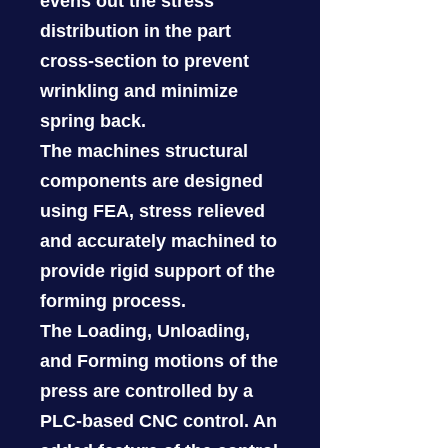
evens out the stress
distribution in the part
cross-section to prevent
wrinkling and minimize
spring back.
The machines structural
components are designed
using FEA, stress relieved
and accurately machined to
provide rigid support of the
forming process.
The Loading, Unloading,
and Forming motions of the
press are controlled by a
PLC-based CNC control. An