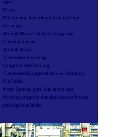
type:
Drape
Bullnosing, including Leading Edge
Forming
Stretch Wrap – utilizes Tangency
tracking device
Stretch Draw
Transverse Forming
Longitudinal Forming
Transverse/Longitudinal – w/ Rotating
Die Table
Note: Special part, die, and press
forming program development software
package available.