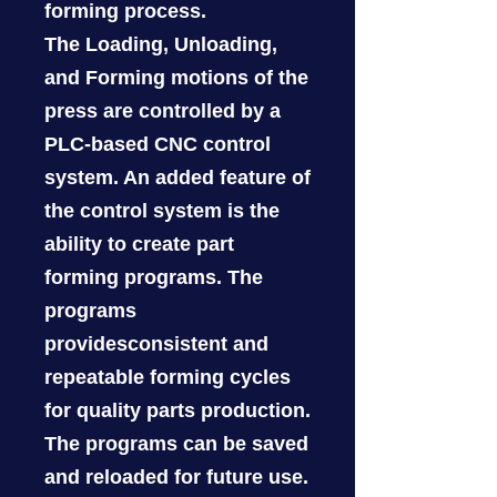
forming process.
The Loading, Unloading,
and Forming motions of the
press are controlled by a
PLC-based CNC control
system. An added feature of
the control system is the
ability to create part
forming programs. The
programs
providesconsistent and
repeatable forming cycles
for quality parts production.
The programs can be saved
and reloaded for future use.