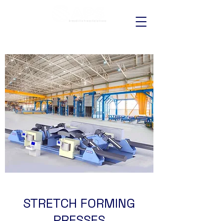
STRETCH FORMING
PRESSES