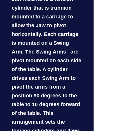
cylinder that is trunnion
mounted to a carriage to
allow the Jaw to pivot
horizontally. Each carriage
is mounted on a Swing
Arm. The Swing Arms are
pivot mounted on each side
of the table. A cylinder
drives each Swing Arm to
pivot the arms from a
position 90 degrees to the
table to 10 degrees forward
of the table. This
arrangement sets the
tension cylinders and Jaws