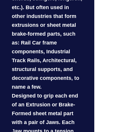
etc.). But often used in
other industries that form
extrusions or sheet metal
brake-formed parts, such
as: Rail Car frame
components, Industrial
Track Rails, Architectural,
structural supports, and
decorative components, to
name a few.
Designed to grip each end
of an Extrusion or Brake-
Formed sheet metal part
with a pair of Jaws. Each
Jaw mounts to a tension