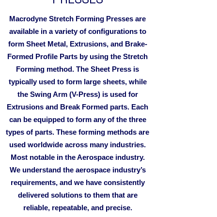
Macrodyne Stretch Forming Presses are
available in a variety of configurations to
form Sheet Metal, Extrusions, and Brake-
Formed Profile Parts by using the Stretch
Forming method. The Sheet Press is
typically used to form large sheets, while
the Swing Arm (V-Press) is used for
Extrusions and Break Formed parts. Each
can be equipped to form any of the three
types of parts. These forming methods are
used worldwide across many industries.
Most notable in the Aerospace industry.
We understand the aerospace industry’s
requirements, and we have consistently
delivered solutions to them that are
reliable, repeatable, and precise.