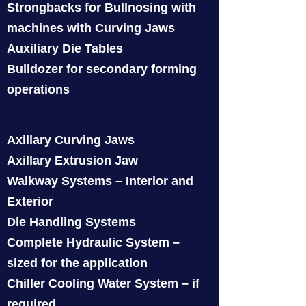
Strongbacks for Bullnosing with
machines with Curving Jaws
Auxiliary Die Tables
Bulldozer for secondary forming
operations
Axillary Curving Jaws
Axillary Extrusion Jaw
Walkway Systems – Interior and
Exterior
Die Handling Systems
Complete Hydraulic System –
sized for the application
Chiller Cooling Water System – if
required