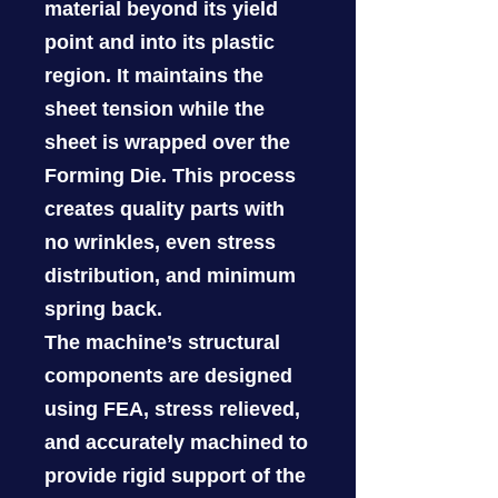
material beyond its yield
point and into its plastic
region. It maintains the
sheet tension while the
sheet is wrapped over the
Forming Die. This process
creates quality parts with
no wrinkles, even stress
distribution, and minimum
spring back.
The machine’s structural
components are designed
using FEA, stress relieved,
and accurately machined to
provide rigid support of the